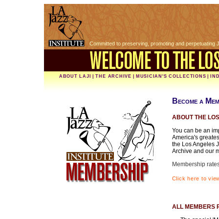
Committed to preserving, promoting and perpetuating 
ABOUT LAJI
|
THE ARCHIVE
|
MUSICIAN'S COLLECTIONS
|
IN
Become a Mem
ABOUT THE LOS
You can be an imp
America's greates
the Los Angeles J
Archive and our m
Membership rates 
Click here to vi
ALL MEMBERS 