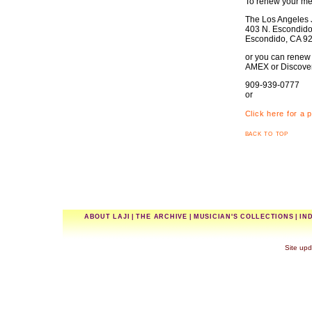
To renew your me
The Los Angeles J
403 N. Escondido 
Escondido, CA 9
or you can renew 
AMEX or Discover 
909-939-0777
or
Click here for a 
back to top
ABOUT LAJI
|
THE ARCHIVE
|
MUSICIAN'S COLLECTIONS
|
IN
Site upd