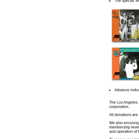
The special 'M
Advance notice
The Los Angeles Ja
corporation.
All donations are
We also encourag
membership level.
and operation of t